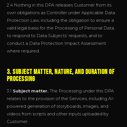
2.4 Nothing in this DPA releases Customer from its
own obligations as Controller under Applicable Data
Protection Law, including the obligation to ensure a
valid legal basis for the Processing of Personal Data,
to respond to Data Subjects’ requests, and to
conduct a Data Protection Impact Assessment
where required.
3. Subject Matter, Nature, and Duration of
Processing
3.1
Subject matter.
The Processing under this DPA
relates to the provision of the Services, including AI-
powered generation of storyboards, images, and
videos from scripts and other inputs uploaded by
Customer.