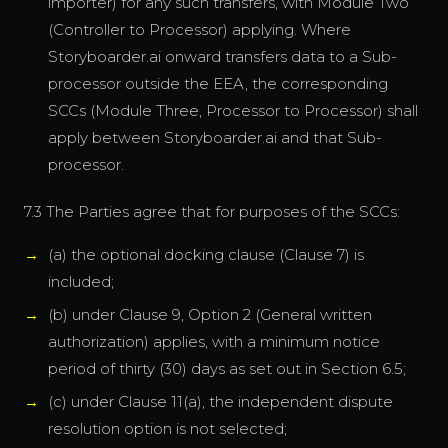
importer) for any such transfers, with Module Two
(Controller to Processor) applying. Where
Storyboarder.ai onward transfers data to a Sub-
processor outside the EEA, the corresponding
SCCs (Module Three, Processor to Processor) shall
apply between Storyboarder.ai and that Sub-
processor.
7.3 The Parties agree that for purposes of the SCCs:
(a) the optional docking clause (Clause 7) is
included;
(b) under Clause 9, Option 2 (General written
authorization) applies, with a minimum notice
period of thirty (30) days as set out in Section 6.5;
(c) under Clause 11(a), the independent dispute
resolution option is not selected;