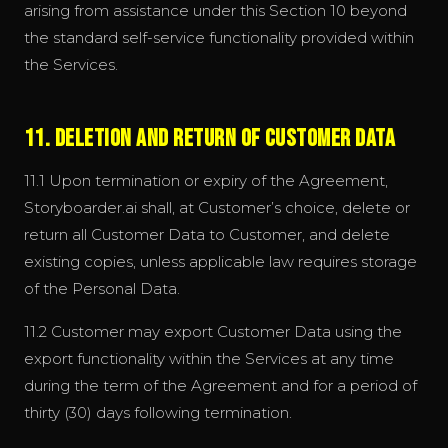
arising from assistance under this Section 10 beyond
the standard self-service functionality provided within
the Services.
11. Deletion and Return of Customer Data
11.1 Upon termination or expiry of the Agreement,
Storyboarder.ai shall, at Customer’s choice, delete or
return all Customer Data to Customer, and delete
existing copies, unless applicable law requires storage
of the Personal Data.
11.2 Customer may export Customer Data using the
export functionality within the Services at any time
during the term of the Agreement and for a period of
thirty (30) days following termination.