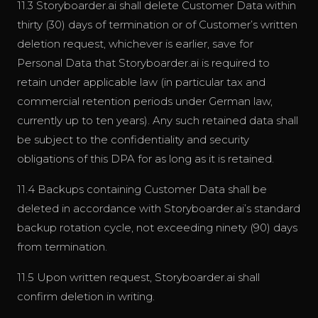
11.3 Storyboarder.ai shall delete Customer Data within
thirty (30) days of termination or of Customer’s written
deletion request, whichever is earlier, save for
Personal Data that Storyboarder.ai is required to
retain under applicable law (in particular tax and
commercial retention periods under German law,
currently up to ten years). Any such retained data shall
be subject to the confidentiality and security
obligations of this DPA for as long as it is retained.
11.4 Backups containing Customer Data shall be
deleted in accordance with Storyboarder.ai’s standard
backup rotation cycle, not exceeding ninety (90) days
from termination.
11.5 Upon written request, Storyboarder.ai shall
confirm deletion in writing.