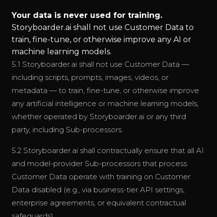
Your data is never used for training.
Storyboarder.ai shall not use Customer Data to
train, fine-tune, or otherwise improve any AI or
machine learning models.
5.1 Storyboarder.ai shall not use Customer Data —
including scripts, prompts, images, videos, or
metadata — to train, fine-tune, or otherwise improve
any artificial intelligence or machine learning models,
whether operated by Storyboarder.ai or any third
party, including Sub-processors.
5.2 Storyboarder.ai shall contractually ensure that all AI
and model-provider Sub-processors that process
Customer Data operate with training on Customer
Data disabled (e.g., via business-tier API settings,
enterprise agreements, or equivalent contractual
safeguards).