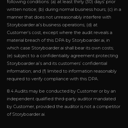
following conditions: (a) at least thirty (30) days’ prior
written notice; (b) during normal business hours; (c) in a
manner that does not unreasonably interfere with
Storyboarder.ai’s business operations; (d) at
Customer’s cost, except where the audit reveals a
material breach of this DPA by Storyboarder.ai, in
which case Storyboarder.ai shall bear its own costs;
(e) subject to a confidentiality agreement protecting
Storyboarder.ai’s and its customers’ confidential
information; and (f) limited to information reasonably
required to verify compliance with this DPA.
8.4 Audits may be conducted by Customer or by an
independent qualified third-party auditor mandated
by Customer, provided the auditor is not a competitor
of Storyboarder.ai.