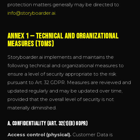
protection matters generally may be directed to
info@storyboarder.ai
.
Annex 1 — Technical and Organizational
Measures (TOMs)
Storyboarder.ai implements and maintains the
following technical and organizational measures to
ensure a level of security appropriate to the risk
pursuant to Art. 32 GDPR. Measures are reviewed and
updated regularly and may be updated over time,
provided that the overall level of security is not
materially diminished.
A. Confidentiality (Art. 32(1)(b) GDPR)
Access control (physical).
Customer Data is