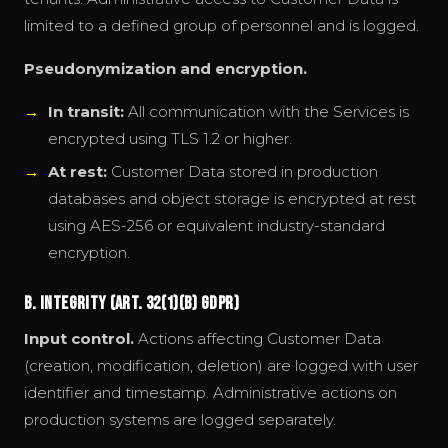
limited to a defined group of personnel and is logged.
Pseudonymization and encryption.
In transit:
All communication with the Services is
encrypted using TLS 1.2 or higher.
At rest:
Customer Data stored in production
databases and object storage is encrypted at rest
using AES-256 or equivalent industry-standard
encryption.
B. Integrity (Art. 32(1)(b) GDPR)
Input control.
Actions affecting Customer Data
(creation, modification, deletion) are logged with user
identifier and timestamp. Administrative actions on
production systems are logged separately.