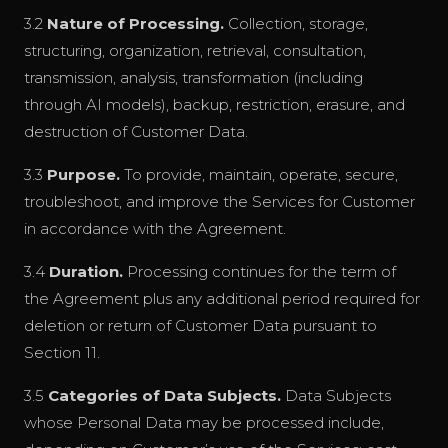
3.2
Nature of Processing.
Collection, storage,
structuring, organization, retrieval, consultation,
transmission, analysis, transformation (including
through AI models), backup, restriction, erasure, and
destruction of Customer Data.
3.3
Purpose.
To provide, maintain, operate, secure,
troubleshoot, and improve the Services for Customer
in accordance with the Agreement.
3.4
Duration.
Processing continues for the term of
the Agreement plus any additional period required for
deletion or return of Customer Data pursuant to
Section 11.
3.5
Categories of Data Subjects.
Data Subjects
whose Personal Data may be processed include,