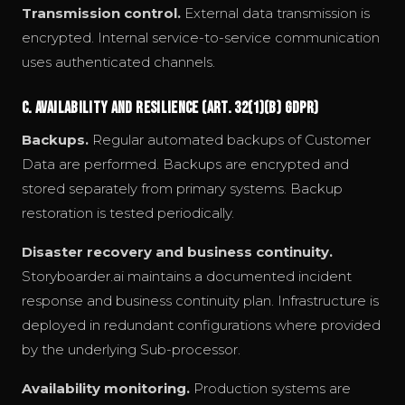
Transmission control.
External data transmission is
encrypted. Internal service-to-service communication
uses authenticated channels.
C. Availability and Resilience (Art. 32(1)(b) GDPR)
Backups.
Regular automated backups of Customer
Data are performed. Backups are encrypted and
stored separately from primary systems. Backup
restoration is tested periodically.
Disaster recovery and business continuity.
Storyboarder.ai maintains a documented incident
response and business continuity plan. Infrastructure is
deployed in redundant configurations where provided
by the underlying Sub-processor.
Availability monitoring.
Production systems are