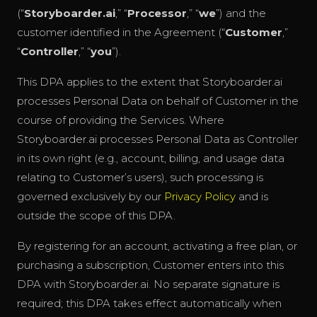
(“
Storyboarder.ai
,” “
Processor
,” “
we
”) and the
customer identified in the Agreement (“
Customer
,”
“
Controller
,” “
you
”).
This DPA applies to the extent that Storyboarder.ai
processes Personal Data on behalf of Customer in the
course of providing the Services. Where
Storyboarder.ai processes Personal Data as Controller
in its own right (e.g., account, billing, and usage data
relating to Customer’s users), such processing is
governed exclusively by our
Privacy Policy
and is
outside the scope of this DPA.
By registering for an account, activating a free plan, or
purchasing a subscription, Customer enters into this
DPA with Storyboarder.ai. No separate signature is
required; this DPA takes effect automatically when