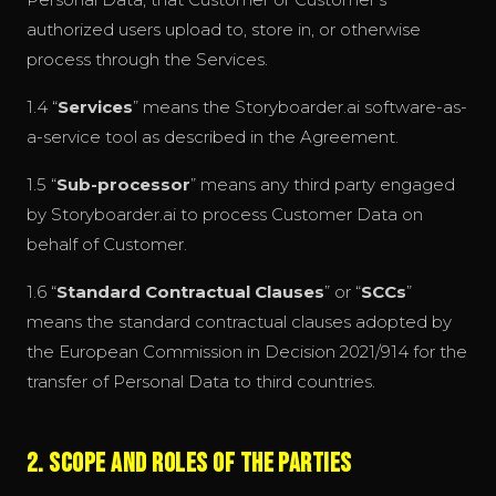
authorized users upload to, store in, or otherwise
process through the Services.
1.4 “
Services
” means the Storyboarder.ai software-as-
a-service tool as described in the Agreement.
1.5 “
Sub-processor
” means any third party engaged
by Storyboarder.ai to process Customer Data on
behalf of Customer.
1.6 “
Standard Contractual Clauses
” or “
SCCs
”
means the standard contractual clauses adopted by
the European Commission in Decision 2021/914 for the
transfer of Personal Data to third countries.
2. Scope and Roles of the Parties