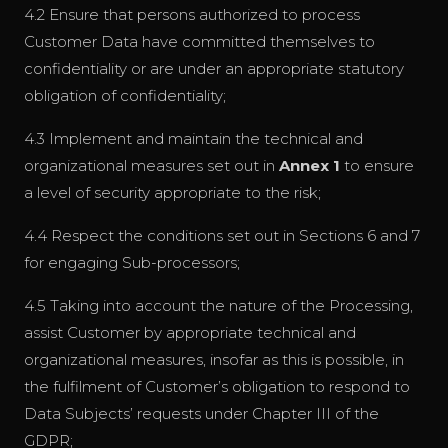
4.2 Ensure that persons authorized to process
Customer Data have committed themselves to
confidentiality or are under an appropriate statutory
obligation of confidentiality;
4.3 Implement and maintain the technical and
organizational measures set out in
Annex 1
to ensure
a level of security appropriate to the risk;
4.4 Respect the conditions set out in Sections 6 and 7
for engaging Sub-processors;
4.5 Taking into account the nature of the Processing,
assist Customer by appropriate technical and
organizational measures, insofar as this is possible, in
the fulfilment of Customer’s obligation to respond to
Data Subjects’ requests under Chapter III of the
GDPR;