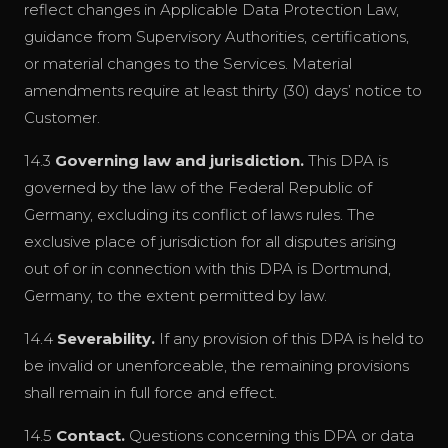
reflect changes in Applicable Data Protection Law,
guidance from Supervisory Authorities, certifications,
or material changes to the Services. Material
amendments require at least thirty (30) days’ notice to
Customer.
14.3
Governing law and jurisdiction.
This DPA is
governed by the law of the Federal Republic of
Germany, excluding its conflict of laws rules. The
exclusive place of jurisdiction for all disputes arising
out of or in connection with this DPA is Dortmund,
Germany, to the extent permitted by law.
14.4
Severability.
If any provision of this DPA is held to
be invalid or unenforceable, the remaining provisions
shall remain in full force and effect.
14.5
Contact.
Questions concerning this DPA or data