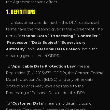
the Agreement takes effect.
1. Definitions
1.1 Unless otherwise defined in this DPA, capitalized
terms have the meaning given in the Agreement. The
terms “
Personal Data
,” “
Processing
,” “
Controller
,”
“
Processor
,” “
Data Subject
,” “
Supervisory
Authority
,” and “
Personal Data Breach
” have the
meaning given in Art. 4 GDPR.
1.2 “
Applicable Data Protection Law
” means
Regulation (EU) 2016/679 (GDPR), the German Federal
Data Protection Act (BDSG), and any other data
protection or privacy laws applicable to the
Processing of Personal Data under this DPA.
1.3 “
Customer Data
” means any data, including
Personal Data, that Customer or Customer’s