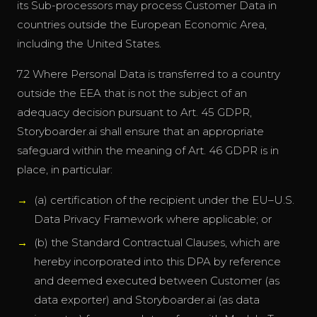
its Sub-processors may process Customer Data in
countries outside the European Economic Area,
including the United States.
7.2 Where Personal Data is transferred to a country
outside the EEA that is not the subject of an
adequacy decision pursuant to Art. 45 GDPR,
Storyboarder.ai shall ensure that an appropriate
safeguard within the meaning of Art. 46 GDPR is in
place, in particular:
(a) certification of the recipient under the EU–U.S.
Data Privacy Framework where applicable; or
(b) the Standard Contractual Clauses, which are
hereby incorporated into this DPA by reference
and deemed executed between Customer (as
data exporter) and Storyboarder.ai (as data