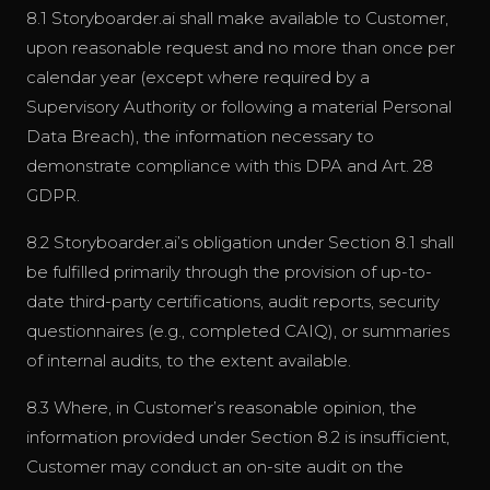
8.1 Storyboarder.ai shall make available to Customer,
upon reasonable request and no more than once per
calendar year (except where required by a
Supervisory Authority or following a material Personal
Data Breach), the information necessary to
demonstrate compliance with this DPA and Art. 28
GDPR.
8.2 Storyboarder.ai’s obligation under Section 8.1 shall
be fulfilled primarily through the provision of up-to-
date third-party certifications, audit reports, security
questionnaires (e.g., completed CAIQ), or summaries
of internal audits, to the extent available.
8.3 Where, in Customer’s reasonable opinion, the
information provided under Section 8.2 is insufficient,
Customer may conduct an on-site audit on the