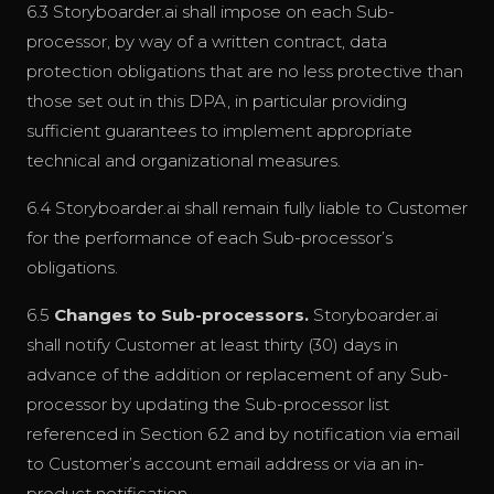
6.3 Storyboarder.ai shall impose on each Sub-
processor, by way of a written contract, data
protection obligations that are no less protective than
those set out in this DPA, in particular providing
sufficient guarantees to implement appropriate
technical and organizational measures.
6.4 Storyboarder.ai shall remain fully liable to Customer
for the performance of each Sub-processor’s
obligations.
6.5
Changes to Sub-processors.
Storyboarder.ai
shall notify Customer at least thirty (30) days in
advance of the addition or replacement of any Sub-
processor by updating the Sub-processor list
referenced in Section 6.2 and by notification via email
to Customer’s account email address or via an in-
product notification.