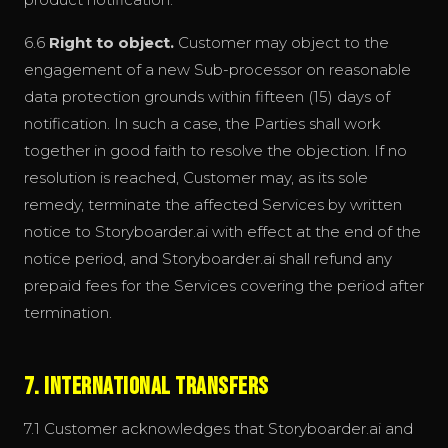
6.6
Right to object.
Customer may object to the
engagement of a new Sub-processor on reasonable
data protection grounds within fifteen (15) days of
notification. In such a case, the Parties shall work
together in good faith to resolve the objection. If no
resolution is reached, Customer may, as its sole
remedy, terminate the affected Services by written
notice to Storyboarder.ai with effect at the end of the
notice period, and Storyboarder.ai shall refund any
prepaid fees for the Services covering the period after
termination.
7. International Transfers
7.1 Customer acknowledges that Storyboarder.ai and