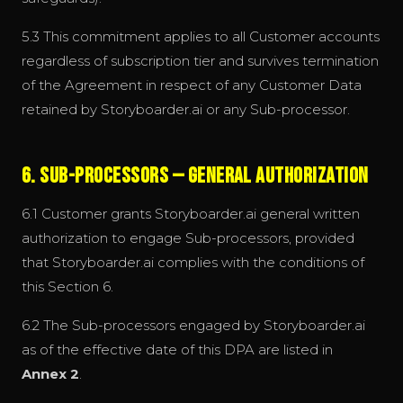
5.3 This commitment applies to all Customer accounts
regardless of subscription tier and survives termination
of the Agreement in respect of any Customer Data
retained by Storyboarder.ai or any Sub-processor.
6. Sub-processors — General Authorization
6.1 Customer grants Storyboarder.ai general written
authorization to engage Sub-processors, provided
that Storyboarder.ai complies with the conditions of
this Section 6.
6.2 The Sub-processors engaged by Storyboarder.ai
as of the effective date of this DPA are listed in
Annex 2
.