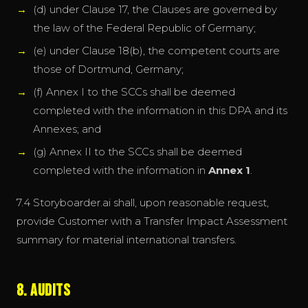
(d) under Clause 17, the Clauses are governed by
the law of the Federal Republic of Germany;
(e) under Clause 18(b), the competent courts are
those of Dortmund, Germany;
(f) Annex I to the SCCs shall be deemed
completed with the information in this DPA and its
Annexes; and
(g) Annex II to the SCCs shall be deemed
completed with the information in
Annex 1
.
7.4 Storyboarder.ai shall, upon reasonable request,
provide Customer with a Transfer Impact Assessment
summary for material international transfers.
8. Audits