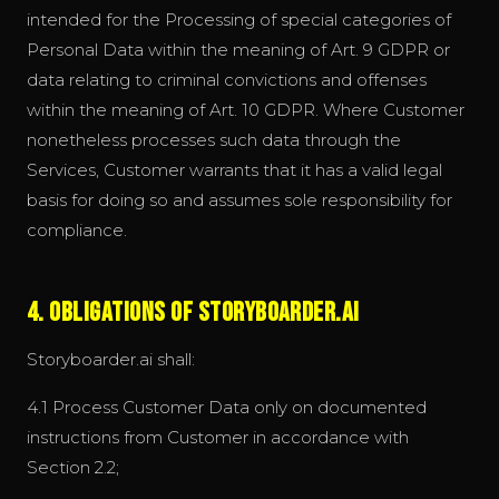
intended for the Processing of special categories of
Personal Data within the meaning of Art. 9 GDPR or
data relating to criminal convictions and offenses
within the meaning of Art. 10 GDPR. Where Customer
nonetheless processes such data through the
Services, Customer warrants that it has a valid legal
basis for doing so and assumes sole responsibility for
compliance.
4. Obligations of Storyboarder.ai
Storyboarder.ai shall:
4.1 Process Customer Data only on documented
instructions from Customer in accordance with
Section 2.2;