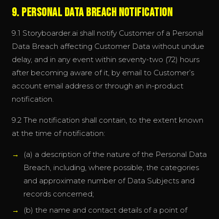
9. Personal Data Breach Notification
9.1 Storyboarder.ai shall notify Customer of a Personal
Data Breach affecting Customer Data without undue
delay, and in any event within seventy-two (72) hours
after becoming aware of it, by email to Customer’s
account email address or through an in-product
notification.
9.2 The notification shall contain, to the extent known
at the time of notification:
(a) a description of the nature of the Personal Data
Breach, including, where possible, the categories
and approximate number of Data Subjects and
records concerned;
(b) the name and contact details of a point of