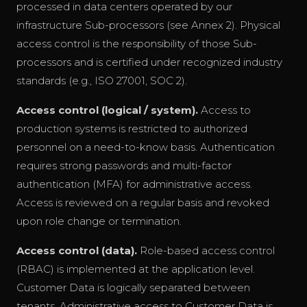
processed in data centers operated by our
infrastructure Sub-processors (see Annex 2). Physical
access control is the responsibility of those Sub-
processors and is certified under recognized industry
standards (e.g., ISO 27001, SOC 2).
Access control (logical / system).
Access to
production systems is restricted to authorized
personnel on a need-to-know basis. Authentication
requires strong passwords and multi-factor
authentication (MFA) for administrative access.
Access is reviewed on a regular basis and revoked
upon role change or termination.
Access control (data).
Role-based access control
(RBAC) is implemented at the application level.
Customer Data is logically separated between
tenants. Administrative access to Customer Data is