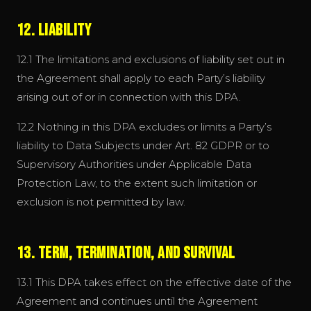
12. Liability
12.1 The limitations and exclusions of liability set out in
the Agreement shall apply to each Party’s liability
arising out of or in connection with this DPA.
12.2 Nothing in this DPA excludes or limits a Party’s
liability to Data Subjects under Art. 82 GDPR or to
Supervisory Authorities under Applicable Data
Protection Law, to the extent such limitation or
exclusion is not permitted by law.
13. Term, Termination, and Survival
13.1 This DPA takes effect on the effective date of the
Agreement and continues until the Agreement