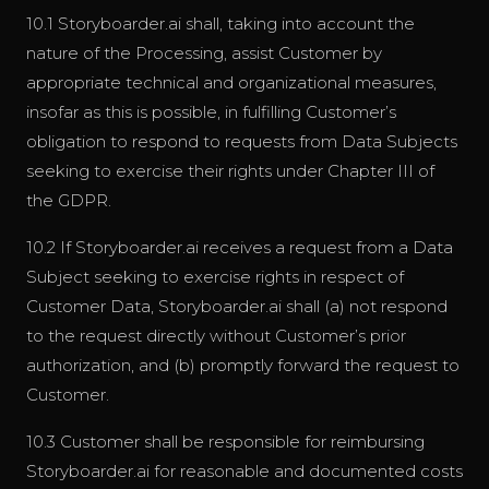
10.1 Storyboarder.ai shall, taking into account the
nature of the Processing, assist Customer by
appropriate technical and organizational measures,
insofar as this is possible, in fulfilling Customer’s
obligation to respond to requests from Data Subjects
seeking to exercise their rights under Chapter III of
the GDPR.
10.2 If Storyboarder.ai receives a request from a Data
Subject seeking to exercise rights in respect of
Customer Data, Storyboarder.ai shall (a) not respond
to the request directly without Customer’s prior
authorization, and (b) promptly forward the request to
Customer.
10.3 Customer shall be responsible for reimbursing
Storyboarder.ai for reasonable and documented costs