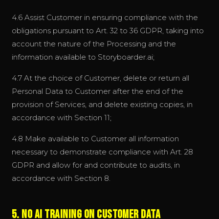
4.6 Assist Customer in ensuring compliance with the
obligations pursuant to Art. 32 to 36 GDPR, taking into
account the nature of the Processing and the
information available to Storyboarder.ai;
4.7 At the choice of Customer, delete or return all
Personal Data to Customer after the end of the
provision of Services, and delete existing copies, in
accordance with Section 11;
4.8 Make available to Customer all information
necessary to demonstrate compliance with Art. 28
GDPR and allow for and contribute to audits, in
accordance with Section 8.
5. No AI Training on Customer Data