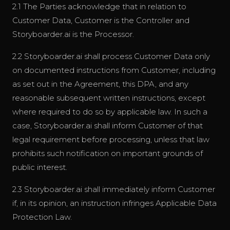
2.1 The Parties acknowledge that in relation to
Customer Data, Customer is the Controller and
Storyboarder.ai is the Processor.
2.2 Storyboarder.ai shall process Customer Data only
on documented instructions from Customer, including
as set out in the Agreement, this DPA, and any
reasonable subsequent written instructions, except
where required to do so by applicable law. In such a
case, Storyboarder.ai shall inform Customer of that
legal requirement before processing, unless that law
prohibits such notification on important grounds of
public interest.
2.3 Storyboarder.ai shall immediately inform Customer
if, in its opinion, an instruction infringes Applicable Data
Protection Law.