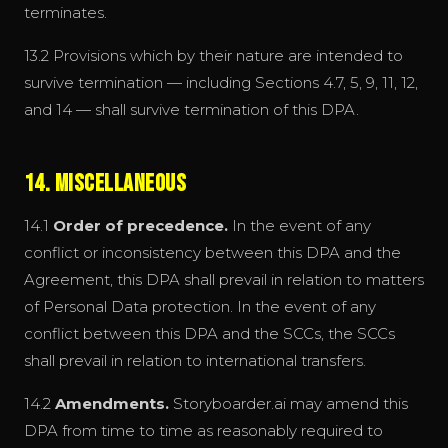
terminates.
13.2 Provisions which by their nature are intended to
survive termination — including Sections 4.7, 5, 9, 11, 12,
and 14 — shall survive termination of this DPA.
14. Miscellaneous
14.1
Order of precedence.
In the event of any
conflict or inconsistency between this DPA and the
Agreement, this DPA shall prevail in relation to matters
of Personal Data protection. In the event of any
conflict between this DPA and the SCCs, the SCCs
shall prevail in relation to international transfers.
14.2
Amendments.
Storyboarder.ai may amend this
DPA from time to time as reasonably required to