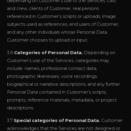
depending on Customer’s use of the Services: cast
and crew, clients of Customer, real persons
referenced in Customer’s scripts or uploads, image
subjects used as references, end users of Customer,
and any other individuals whose Personal Data
Customer chooses to upload or input.
3.6
Categories of Personal Data.
Depending on
Customer’s use of the Services, categories may
include: names, professional contact data,
photographic likenesses, voice recordings,
biographical or narrative descriptions, and any further
Personal Data contained in Customer’s scripts,
prompts, reference materials, metadata, or project
descriptions.
3.7
Special categories of Personal Data.
Customer
acknowledges that the Services are not designed or