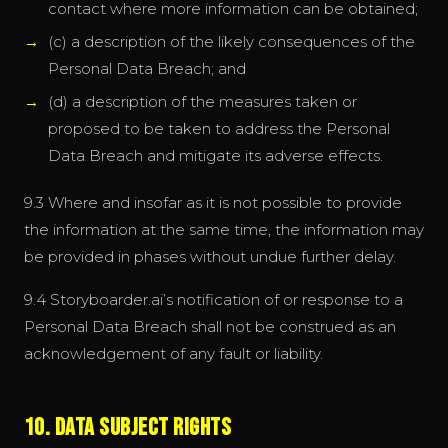
contact where more information can be obtained;
(c) a description of the likely consequences of the
Personal Data Breach; and
(d) a description of the measures taken or
proposed to be taken to address the Personal
Data Breach and mitigate its adverse effects.
9.3 Where and insofar as it is not possible to provide
the information at the same time, the information may
be provided in phases without undue further delay.
9.4 Storyboarder.ai’s notification of or response to a
Personal Data Breach shall not be construed as an
acknowledgement of any fault or liability.
10. Data Subject Rights