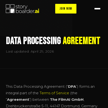
Join Now
Data Processing
Agreement
Last updated: April 29, 2026
This Data Processing Agreement (“
DPA
”) forms an
integral part of the
Terms of Service
(the
“
Agreement
”) between
The FilmAI GmbH
,
Drehbrückenstraße 5-11, 44147 Dortmund, Germany